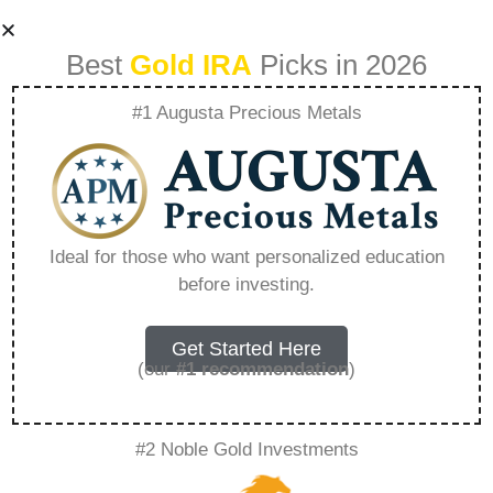
Best
Gold IRA
Picks in 2026
#1 Augusta Precious Metals
The Young
Millionaire
Ideal for those who want personalized education
before investing.
Strategies For
Early Success –
Get Started Here
(our
#1 recommendation
)
Everything You
#2 Noble Gold Investments
Need to Know in