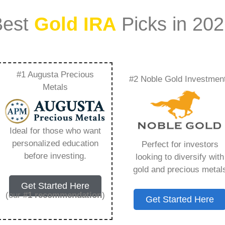
Best
Gold IRA
Picks in 20
#1 Augusta Precious
#2 Noble Gold Investmen
d Ira Companies
Metals
ng You Need to Know
Ideal for those who want
personalized education
Perfect for investors
before investing.
looking to diversify with
gold and precious metal
s IRA, is a specialized type of Individual
Get Started Here
 to hold physical gold and other approved precious
(our
#1 recommendation
)
Get Started Here
. Unlike traditional IRAs that typically contain
mutual funds, a Gold IRA provides the opportunity