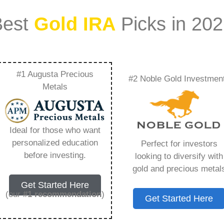
Best
Gold IRA
Picks in 20
#1 Augusta Precious
#2 Noble Gold Investmen
Companies To Invest
Metals
You Need to Know in
Ideal for those who want
personalized education
Perfect for investors
before investing.
looking to diversify with
gold and precious metal
s IRA, is a specialized type of Individual
Get Started Here
 to hold physical gold and other approved precious
(our
#1 recommendation
)
Get Started Here
. Unlike traditional IRAs that typically contain
mutual funds, a Gold IRA provides the opportunity