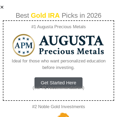
Best
Gold IRA
Picks in 2026
#1 Augusta Precious Metals
Top 3 Ira Gold
Companies –
Ideal for those who want personalized education
before investing.
Everything You
Need to Know in
Get Started Here
(our
#1 recommendation
)
2026
#2 Noble Gold Investments
A Gold IRA, also known as a precious metals