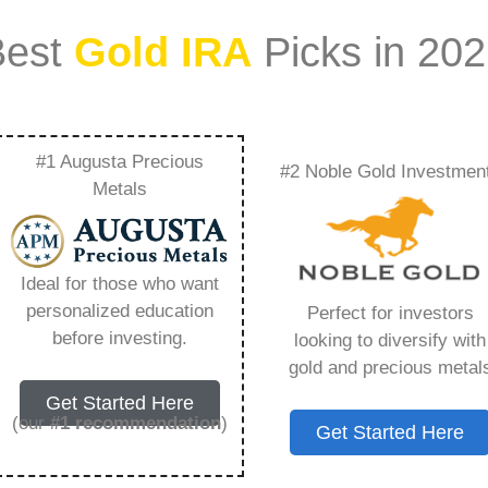
Best
Gold IRA
Picks in 20
#1 Augusta Precious
#2 Noble Gold Investmen
lover Companies –
Metals
Need to Know in
Ideal for those who want
personalized education
Perfect for investors
before investing.
looking to diversify with
gold and precious metal
s IRA, is a specialized type of Individual
Get Started Here
 to hold physical gold and other approved precious
(our
#1 recommendation
)
Get Started Here
. Unlike traditional IRAs that typically contain
mutual funds, a Gold IRA provides the opportunity