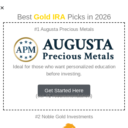
Best
Gold IRA
Picks in 2026
#1 Augusta Precious Metals
Top Ira Companies
For Roth Ira –
Ideal for those who want personalized education
before investing.
Everything You
Need to Know in
Get Started Here
(our
#1 recommendation
)
2026
#2 Noble Gold Investments
A Gold IRA, also known as a precious metals