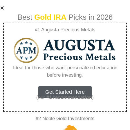
Best
Gold IRA
Picks in 2026
#1 Augusta Precious Metals
Top Rated Gold Ira
Companies To
Ideal for those who want personalized education
before investing.
Invest In –
Everything You
Get Started Here
(our
#1 recommendation
)
Need to Know in
#2 Noble Gold Investments
2026