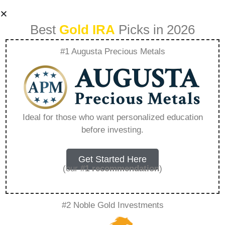
Best
Gold IRA
Picks in 2026
#1 Augusta Precious Metals
Tsp Rollover Form –
Everything You
Ideal for those who want personalized education
before investing.
Need to Know in
2026
Get Started Here
(our
#1 recommendation
)
A Gold IRA, also known as a precious metals
#2 Noble Gold Investments
IRA, is a specialized type of Individual
Retirement Account that allows investors to