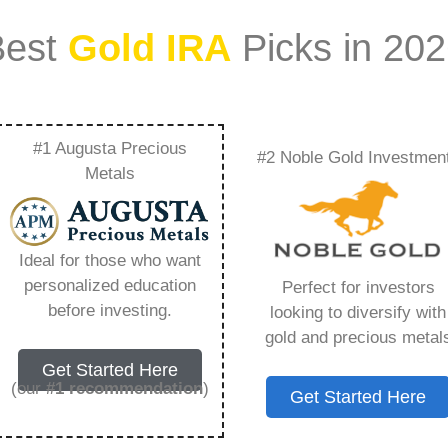
Best
Gold IRA
Picks in 20
#1 Augusta Precious
#2 Noble Gold Investmen
easonal Trends In
Metals
al Market –
Ideal for those who want
Need to Know in
personalized education
Perfect for investors
before investing.
looking to diversify with
gold and precious metal
Get Started Here
(our
#1 recommendation
)
Get Started Here
ount that allows you to hold physical precious
in paper assets, a Gold IRA holds actual gold,