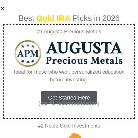
Best
Gold IRA
Picks in 2026
#1 Augusta Precious Metals
Understanding The
Benefits Of A Gold
Ideal for those who want personalized education
before investing.
Ira Retirement Plan
– Everything You
Get Started Here
(our
#1 recommendation
)
Need to Know in
#2 Noble Gold Investments
2026