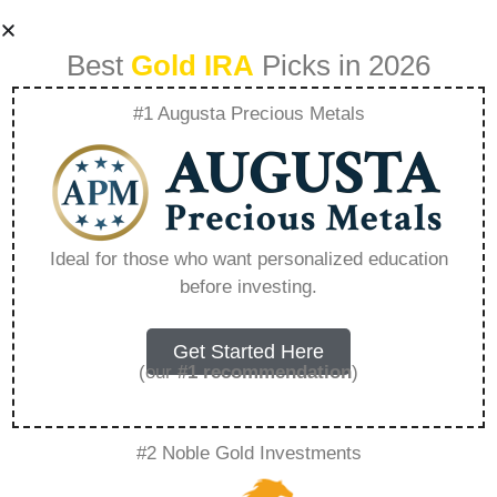
Best
Gold IRA
Picks in 2026
#1 Augusta Precious Metals
Understanding The
Fees Involved In
Ideal for those who want personalized education
before investing.
Silver Ira
Investments –
Get Started Here
(our
#1 recommendation
)
Everything You
#2 Noble Gold Investments
Need to Know in