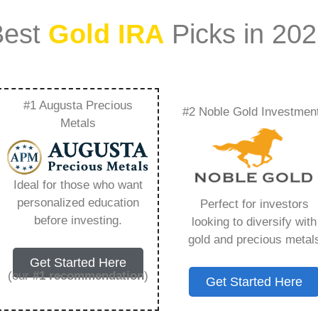
Best
Gold IRA
Picks in 20
#1 Augusta Precious
#2 Noble Gold Investmen
he Market Insights
Metals
Group Experts –
Ideal for those who want
Need to Know in
personalized education
Perfect for investors
before investing.
looking to diversify with
gold and precious metal
Get Started Here
(our
#1 recommendation
)
Get Started Here
ount that allows you to hold physical precious
in paper assets, a Gold IRA holds actual gold,