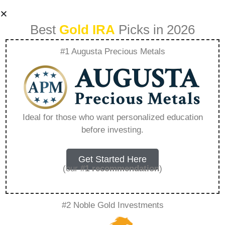
Best
Gold IRA
Picks in 2026
#1 Augusta Precious Metals
Understanding The
Value Of Precious
Ideal for those who want personalized education
before investing.
Metal Jewelry
Investments –
Get Started Here
(our
#1 recommendation
)
Everything You
#2 Noble Gold Investments
Need to Know in