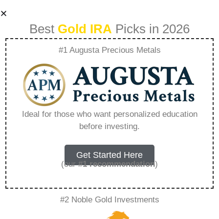
Best
Gold IRA
Picks in 2026
#1 Augusta Precious Metals
Unlocking Precious
Metals Markets
Ideal for those who want personalized education
before investing.
With Onegolds
Technology –
Get Started Here
(our
#1 recommendation
)
Everything You
#2 Noble Gold Investments
Need to Know in