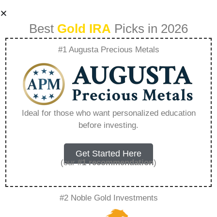
Best
Gold IRA
Picks in 2026
#1 Augusta Precious Metals
Us Money Reserve
Gold Ira –
Ideal for those who want personalized education
before investing.
Everything You
Need to Know in
Get Started Here
(our
#1 recommendation
)
2026
#2 Noble Gold Investments
A Gold IRA, also known as a precious metals