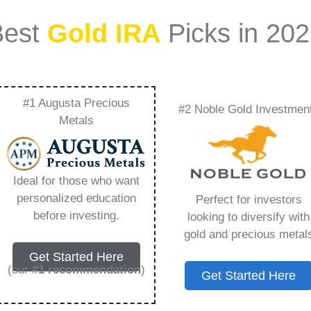
Best
Gold IRA
Picks in 20
#1 Augusta Precious
#2 Noble Gold Investmen
a Withdrawal –
Metals
Need to Know in
Ideal for those who want
personalized education
Perfect for investors
before investing.
looking to diversify with
gold and precious metal
s IRA, is a specialized type of Individual
Get Started Here
 to hold physical gold and other approved precious
(our
#1 recommendation
)
Get Started Here
. Unlike traditional IRAs that typically contain
mutual funds, a Gold IRA provides the opportunity