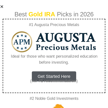
Best
Gold IRA
Picks in 2026
#1 Augusta Precious Metals
Vanguard Self-
directed Brokerage
Ideal for those who want personalized education
before investing.
– Everything You
Need to Know in
Get Started Here
(our
#1 recommendation
)
2026
#2 Noble Gold Investments
A Gold IRA, also known as a precious metals