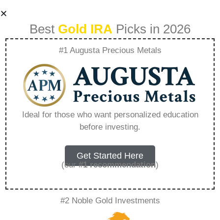
Best
Gold IRA
Picks in 2026
#1 Augusta Precious Metals
Veterinary
Business Broker
Ideal for those who want personalized education
before investing.
How To Sell Your
Animal Care
Get Started Here
(our
#1 recommendation
)
Business –
#2 Noble Gold Investments
Everything You