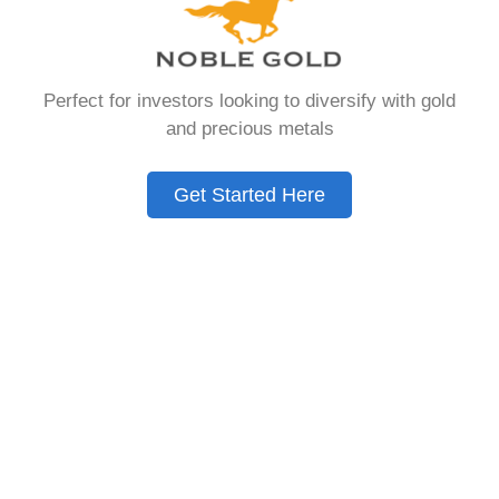
Need to Know in
2026
Perfect for investors looking to diversify with gold
and precious metals
A Gold IRA is a specialized retirement account
that allows you to hold physical precious
Get Started Here
metals. Unlike traditional IRAs that contain
paper assets, a Gold IRA holds actual gold,
silver, platinum, or palladium.
The account follows the same tax rules as
conventional IRAs. You get similar contribution
limits and distribution requirements. The main
difference lies in what you’re allowed to hold
inside the account.