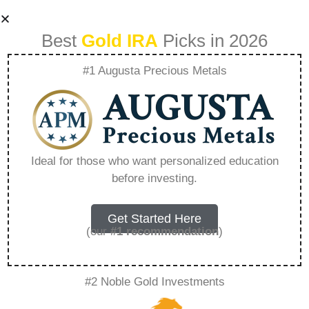
Best
Gold IRA
Picks in 2026
#1 Augusta Precious Metals
Wealth Strategies
For Women
Ideal for those who want personalized education
before investing.
Empowering
Financial Growth –
Get Started Here
(our
#1 recommendation
)
Everything You
#2 Noble Gold Investments
Need to Know in