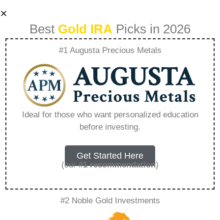
Best
Gold IRA
Picks in 2026
#1 Augusta Precious Metals
What Actor Does
The Rosland
Ideal for those who want personalized education
before investing.
Capital Commercial
– Everything You
Get Started Here
(our
#1 recommendation
)
Need to Know in
#2 Noble Gold Investments
2026