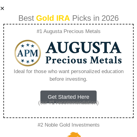
Best
Gold IRA
Picks in 2026
#1 Augusta Precious Metals
What Are The
Benefits Of Birch
Ideal for those who want personalized education
before investing.
Sap – Everything
You Need to Know
Get Started Here
(our
#1 recommendation
)
in 2026
#2 Noble Gold Investments
A Gold IRA, also known as a precious metals