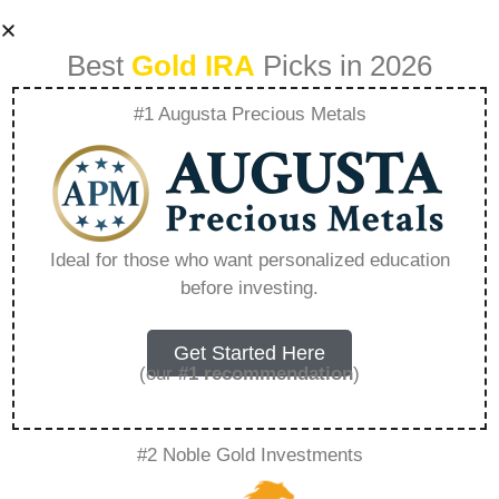
Best
Gold IRA
Picks in 2026
#1 Augusta Precious Metals
What Are The Cons
Of A Gold Ira –
Ideal for those who want personalized education
before investing.
Everything You
Need to Know in
Get Started Here
(our
#1 recommendation
)
2026
#2 Noble Gold Investments
A Gold IRA, also known as a precious metals