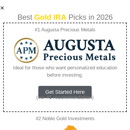
Best
Gold IRA
Picks in 2026
#1 Augusta Precious Metals
What Are The Irs
Rules For Precious
Ideal for those who want personalized education
before investing.
Metals Ira –
Everything You
Get Started Here
(our
#1 recommendation
)
Need to Know in
#2 Noble Gold Investments
2026