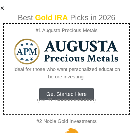
Best
Gold IRA
Picks in 2026
#1 Augusta Precious Metals
What Are The
Negatives Of
Ideal for those who want personalized education
before investing.
Buying Gold –
Everything You
Get Started Here
(our
#1 recommendation
)
Need to Know in
#2 Noble Gold Investments
2026