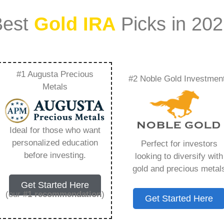
Best
Gold IRA
Picks in 20
#1 Augusta Precious
#2 Noble Gold Investmen
es For Precious
Metals
Everything You Need
Ideal for those who want
personalized education
Perfect for investors
before investing.
looking to diversify with
gold and precious metal
s IRA, is a specialized type of Individual
Get Started Here
 to hold physical gold and other approved precious
(our
#1 recommendation
)
Get Started Here
. Unlike traditional IRAs that typically contain
mutual funds, a Gold IRA provides the opportunity