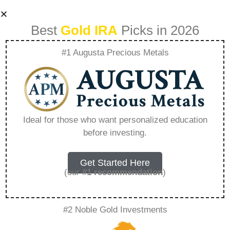
Best
Gold IRA
Picks in 2026
#1 Augusta Precious Metals
What Are The Top
10 Most Expensive
Ideal for those who want personalized education
before investing.
Metals –
Everything You
Get Started Here
(our
#1 recommendation
)
Need to Know in
#2 Noble Gold Investments
2026