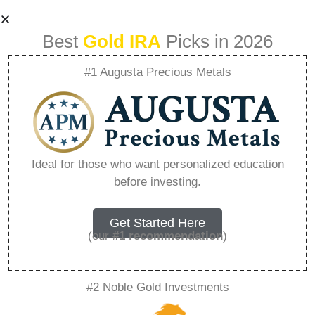
Best
Gold IRA
Picks in 2026
#1 Augusta Precious Metals
What Can Sep Ira
Own Gold –
Ideal for those who want personalized education
before investing.
Everything You
Need to Know in
Get Started Here
(our
#1 recommendation
)
2026
#2 Noble Gold Investments
A Gold IRA is a specialized retirement account