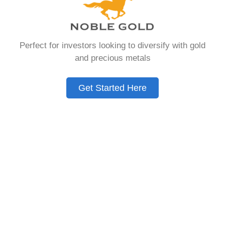
that allows you to hold physical precious
metals. Unlike traditional IRAs that contain
paper assets, a Gold IRA holds actual gold,
Perfect for investors looking to diversify with gold
silver, platinum, or palladium.
and precious metals
The account follows the same tax rules as
conventional IRAs. You get similar contribution
Get Started Here
limits and distribution requirements. The main
difference lies in what you’re allowed to hold
inside the account.
These accounts are also called precious metals
IRAs or self-directed IRAs. They give investors a
way to diversify beyond stocks and bonds.
Many people use them as a hedge against
economic uncertainty.