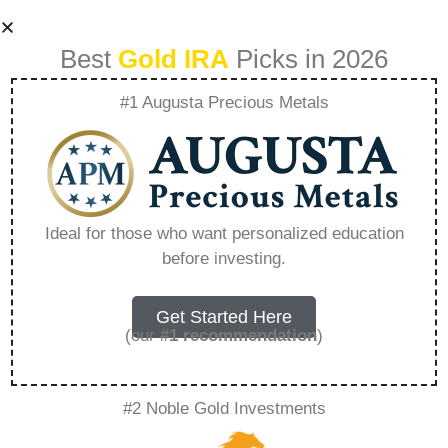
Best
Gold IRA
Picks in 2026
#1 Augusta Precious Metals
What Comes Next
Planning Your
Ideal for those who want personalized education
before investing.
Future After Selling
A Franchise –
Get Started Here
(our
#1 recommendation
)
Everything You
#2 Noble Gold Investments
Need to Know in