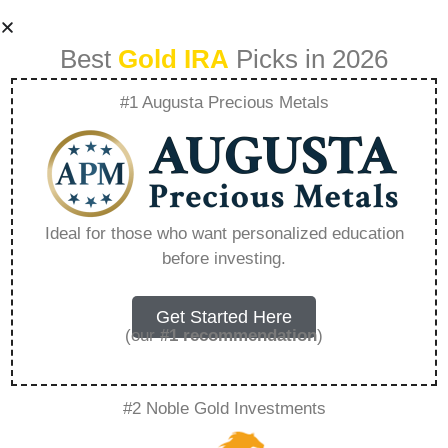
Best
Gold IRA
Picks in 2026
#1 Augusta Precious Metals
What Is A Gold Ira
Fund – Everything
Ideal for those who want personalized education
before investing.
You Need to Know
in 2026
Get Started Here
(our
#1 recommendation
)
A Gold IRA is a specialized retirement account
#2 Noble Gold Investments
that allows you to hold physical precious
metals. Unlike traditional IRAs that contain