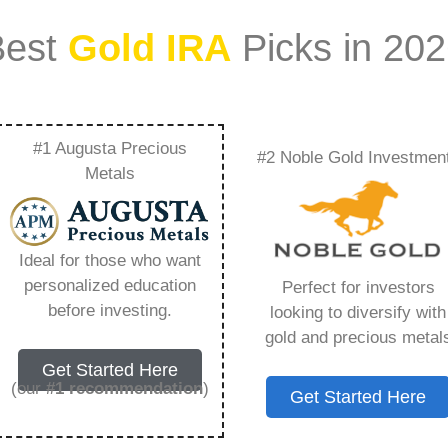
Best
Gold IRA
Picks in 20
#1 Augusta Precious
#2 Noble Gold Investmen
irected Precious
Metals
rything You Need to
Ideal for those who want
personalized education
Perfect for investors
before investing.
looking to diversify with
gold and precious metal
s IRA, is a specialized type of Individual
Get Started Here
 to hold physical gold and other approved precious
(our
#1 recommendation
)
Get Started Here
. Unlike traditional IRAs that typically contain
mutual funds, a Gold IRA provides the opportunity