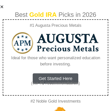
Best
Gold IRA
Picks in 2026
#1 Augusta Precious Metals
What Is Gold Ira
And How Does It
Ideal for those who want personalized education
before investing.
Work – Everything
You Need to Know
Get Started Here
(our
#1 recommendation
)
in 2026
#2 Noble Gold Investments
A Gold IRA, also known as a precious metals