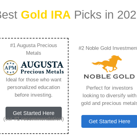
Best
Gold IRA
Picks in 20
#1 Augusta Precious
#2 Noble Gold Investmen
d Gold Ira Match –
Metals
Need to Know in
Ideal for those who want
personalized education
Perfect for investors
before investing.
looking to diversify with
gold and precious metal
s IRA, is a specialized type of Individual
Get Started Here
 to hold physical gold and other approved precious
(our
#1 recommendation
)
Get Started Here
. Unlike traditional IRAs that typically contain
mutual funds, a Gold IRA provides the opportunity