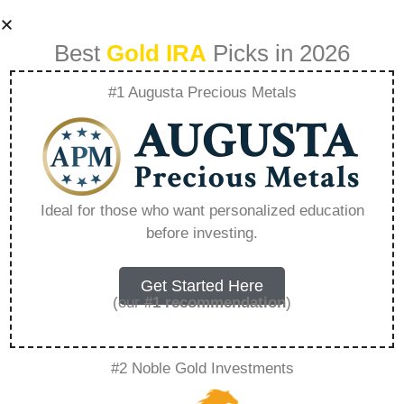
Best
Gold IRA
Picks in 2026
#1 Augusta Precious Metals
What Is The Annual
Fee For Goldco –
Ideal for those who want personalized education
before investing.
Everything You
Need to Know in
Get Started Here
(our
#1 recommendation
)
2026
#2 Noble Gold Investments
A Gold IRA, also known as a precious metals