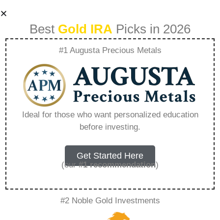
Best
Gold IRA
Picks in 2026
#1 Augusta Precious Metals
What Is The Best
Investment For
Ideal for those who want personalized education
before investing.
Gold – Everything
You Need to Know
Get Started Here
(our
#1 recommendation
)
in 2026
#2 Noble Gold Investments
A Gold IRA, also known as a precious metals