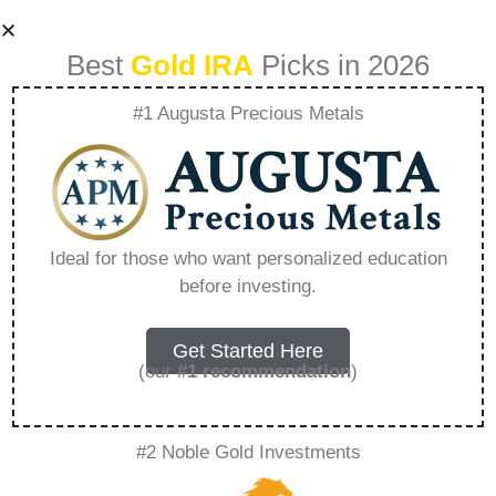
Best
Gold IRA
Picks in 2026
#1 Augusta Precious Metals
What Is The Best
Precious Metal Etf
Ideal for those who want personalized education
before investing.
– Everything You
Need to Know in
Get Started Here
(our
#1 recommendation
)
2026
#2 Noble Gold Investments
A Gold IRA, also known as a precious metals