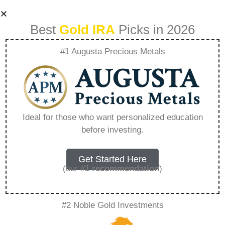
Best
Gold IRA
Picks in 2026
#1 Augusta Precious Metals
What Is The Best
Precious Metal Ira –
Ideal for those who want personalized education
before investing.
Everything You
Need to Know in
Get Started Here
(our
#1 recommendation
)
2026
#2 Noble Gold Investments
A Gold IRA, also known as a precious metals