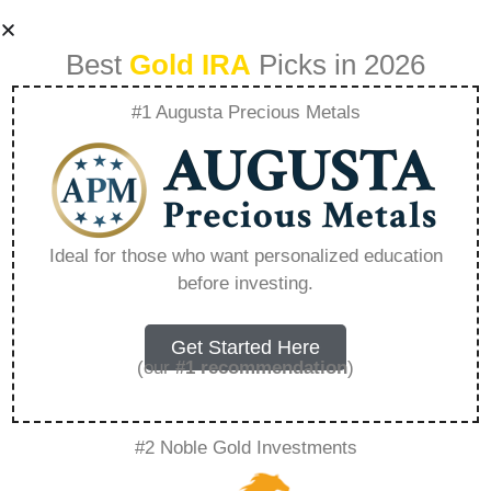
Best
Gold IRA
Picks in 2026
#1 Augusta Precious Metals
What Is The Ira
Gold Form –
Ideal for those who want personalized education
before investing.
Everything You
Need to Know in
Get Started Here
(our
#1 recommendation
)
2026
#2 Noble Gold Investments
A Gold IRA, also known as a precious metals