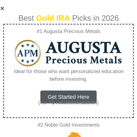
Best
Gold IRA
Picks in 2026
#1 Augusta Precious Metals
What Is The
Minimum Amount
Ideal for those who want personalized education
before investing.
To Invest In Gold
Etf – Everything
Get Started Here
(our
#1 recommendation
)
You Need to Know
#2 Noble Gold Investments
in 2026