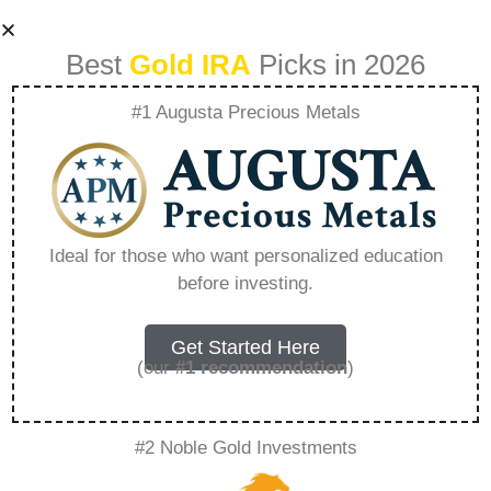
Best
Gold IRA
Picks in 2026
#1 Augusta Precious Metals
What Is The
Minimum
Ideal for those who want personalized education
before investing.
Investment For
Rosland Capital –
Get Started Here
(our
#1 recommendation
)
Everything You
#2 Noble Gold Investments
Need to Know in