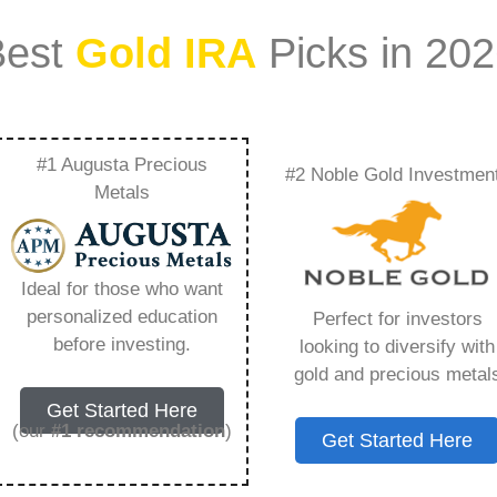
Best
Gold IRA
Picks in 20
#1 Augusta Precious
#2 Noble Gold Investmen
t Expensive Metal
Metals
ything You Need to
Ideal for those who want
personalized education
Perfect for investors
before investing.
looking to diversify with
gold and precious metal
s IRA, is a specialized type of Individual
Get Started Here
 to hold physical gold and other approved precious
(our
#1 recommendation
)
Get Started Here
. Unlike traditional IRAs that typically contain
mutual funds, a Gold IRA provides the opportunity