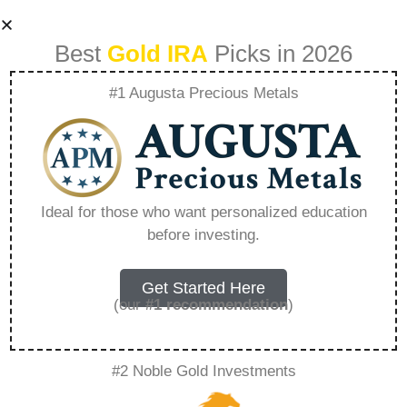
Best
Gold IRA
Picks in 2026
#1 Augusta Precious Metals
What Makes Gold
The Ultimate
Ideal for those who want personalized education
before investing.
Privacy Asset –
Everything You
Get Started Here
(our
#1 recommendation
)
Need to Know in
#2 Noble Gold Investments
2026