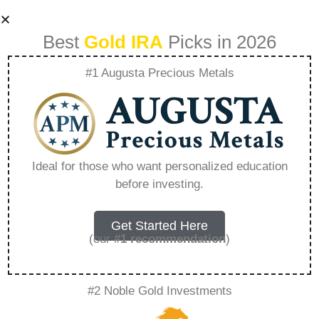
Best
Gold IRA
Picks in 2026
#1 Augusta Precious Metals
What Metal Will Go
Up In Value –
Ideal for those who want personalized education
before investing.
Everything You
Need to Know in
Get Started Here
(our
#1 recommendation
)
2026
#2 Noble Gold Investments
A Gold IRA, also known as a precious metals