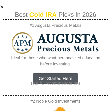
Best
Gold IRA
Picks in 2026
#1 Augusta Precious Metals
What Not To Do
With Your Tsp
Ideal for those who want personalized education
before investing.
Account –
Everything You
Get Started Here
(our
#1 recommendation
)
Need to Know in
#2 Noble Gold Investments
2026