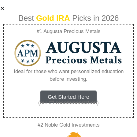
Best
Gold IRA
Picks in 2026
#1 Augusta Precious Metals
What You Need To
Know About Gold
Ideal for those who want personalized education
before investing.
Ira Fees And Costs
– Everything You
Get Started Here
(our
#1 recommendation
)
Need to Know in
#2 Noble Gold Investments
2026