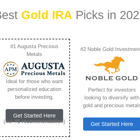
Best
Gold IRA
Picks in 20
#1 Augusta Precious
#2 Noble Gold Investmen
Trusted Gold Bar
Metals
ing You Need to
Ideal for those who want
personalized education
Perfect for investors
before investing.
looking to diversify with
gold and precious metal
ount that allows you to hold physical precious
Get Started Here
in paper assets, a Gold IRA holds actual gold,
(our
#1 recommendation
)
Get Started Here