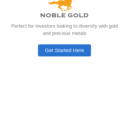
that allows you to hold physical precious
metals. Unlike traditional IRAs that contain
paper assets, a Gold IRA holds actual gold,
Perfect for investors looking to diversify with gold
silver, platinum, or palladium.
and precious metals
The account follows the same tax rules as
conventional IRAs. You get similar contribution
Get Started Here
limits and distribution requirements. The main
difference lies in what you’re allowed to hold
inside the account.
These accounts are also called precious metals
IRAs or self-directed IRAs. They give investors a
way to diversify beyond stocks and bonds.
Many people use them as a hedge against
economic uncertainty.