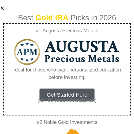
Best
Gold IRA
Picks in 2026
#1 Augusta Precious Metals
Where Can I Store
My Gold Ira 3 –
Ideal for those who want personalized education
before investing.
Everything You
Need to Know in
Get Started Here
(our
#1 recommendation
)
2026
#2 Noble Gold Investments
A Gold IRA is a specialized retirement account