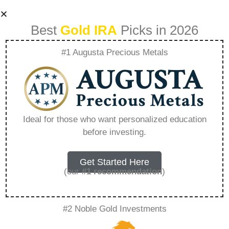
Best
Gold IRA
Picks in 2026
#1 Augusta Precious Metals
Where Can I
Transfer My Ira
Ideal for those who want personalized education
before investing.
Without Paying
Taxes – Everything
Get Started Here
(our
#1 recommendation
)
You Need to Know
#2 Noble Gold Investments
in 2026