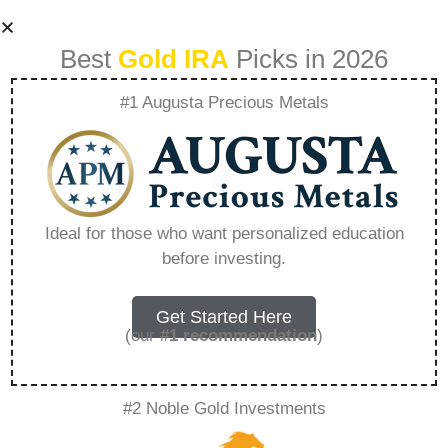
Best
Gold IRA
Picks in 2026
#1 Augusta Precious Metals
Where Can You
Store Gold In Ira –
Ideal for those who want personalized education
before investing.
Everything You
Need to Know in
Get Started Here
(our
#1 recommendation
)
2026
#2 Noble Gold Investments
A Gold IRA is a specialized retirement account