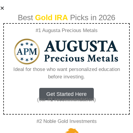
Best
Gold IRA
Picks in 2026
#1 Augusta Precious Metals
Where Is The Best
Place To Rollover
Ideal for those who want personalized education
before investing.
An Ira – Everything
You Need to Know
Get Started Here
(our
#1 recommendation
)
in 2026
#2 Noble Gold Investments
A Gold IRA, also known as a precious metals