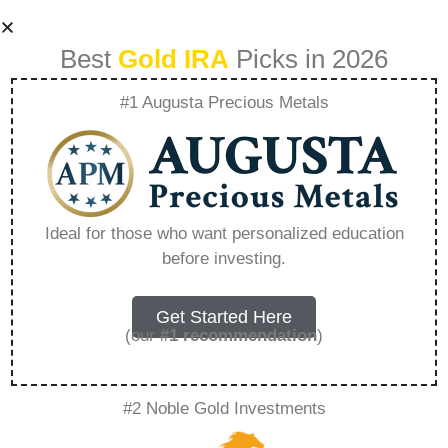
Best
Gold IRA
Picks in 2026
#1 Augusta Precious Metals
Where Is The
Safest Place To Put
Ideal for those who want personalized education
before investing.
Ira Money –
Everything You
Get Started Here
(our
#1 recommendation
)
Need to Know in
#2 Noble Gold Investments
2026